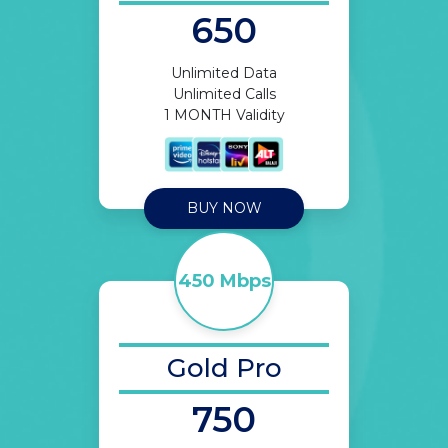
650
Unlimited Data
Unlimited Calls
1 MONTH Validity
BUY NOW
450 Mbps
Gold Pro
750