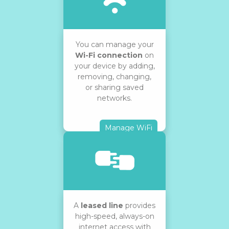
You can manage your
Wi-Fi connection
on
your device by adding,
removing, changing,
or sharing saved
networks.
Manage WiFi
A
leased line
provides
high-speed, always-on
internet access with