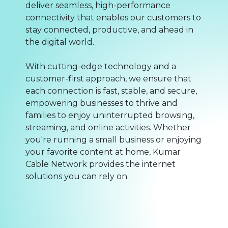
deliver seamless, high-performance
connectivity that enables our customers to
stay connected, productive, and ahead in
the digital world.
With cutting-edge technology and a
customer-first approach, we ensure that
each connection is fast, stable, and secure,
empowering businesses to thrive and
families to enjoy uninterrupted browsing,
streaming, and online activities. Whether
you're running a small business or enjoying
your favorite content at home, Kumar
Cable Network provides the internet
solutions you can rely on.