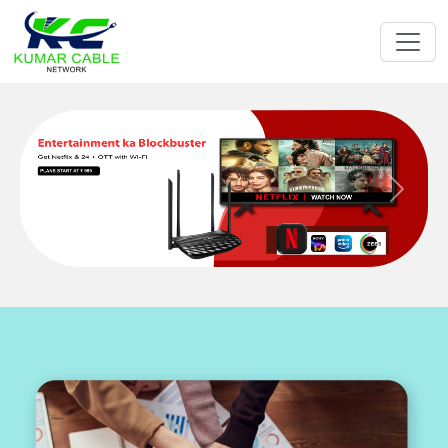
Previous
Next