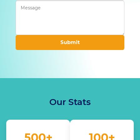
Submit
Our Stats
500+
100+