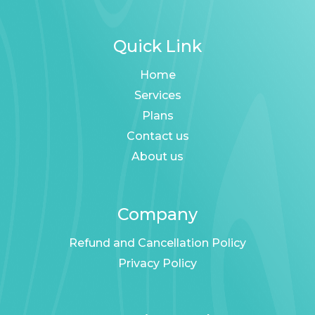
Quick Link
Home
Services
Plans
Contact us
About us
Company
Refund and Cancellation Policy
Privacy Policy