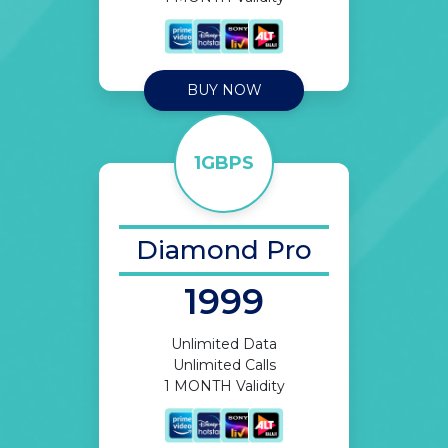
BUY NOW
1GBPS
Diamond Pro
1999
Unlimited Data
Unlimited Calls
1 MONTH Validity