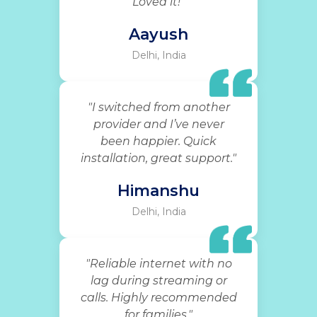
Loved it!"
Aayush
Delhi, India
"I switched from another
provider and I’ve never
been happier. Quick
installation, great support."
Himanshu
Delhi, India
"Reliable internet with no
lag during streaming or
calls. Highly recommended
for families."