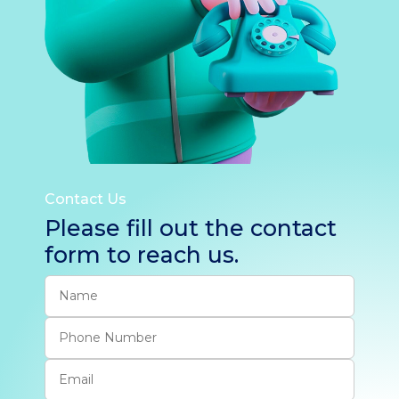
Contact Us
Please fill out the contact
form to reach us.