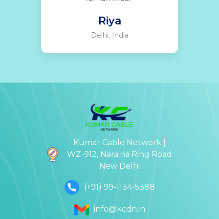
Riya
Delhi, India
Kumar Cable Network |
WZ-912, Naraina Ring Road
New Delhi
(+91) 99-1134-5388
info@kcdn.in