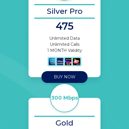
Silver Pro
475
Unlimited Data
Unlimited Calls
1 MONTH Validity
BUY NOW
300 Mbps
Gold