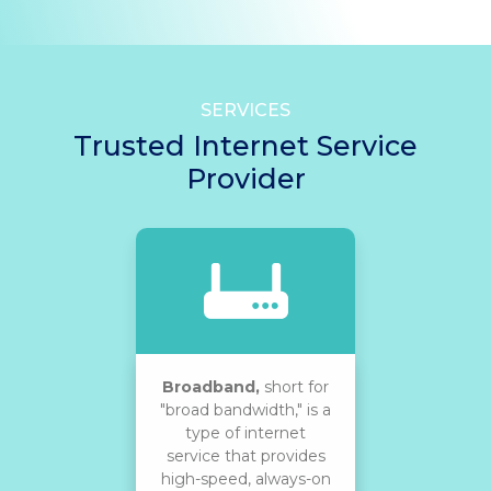
SERVICES
Trusted Internet Service
Provider
Broadband,
short for
"broad bandwidth," is a
type of internet
service that provides
high-speed, always-on