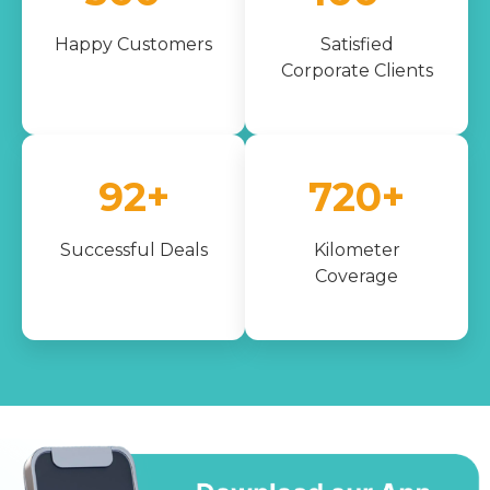
Happy Customers
Satisfied
Corporate Clients
100+
1000+
Successful Deals
Kilometer
Coverage