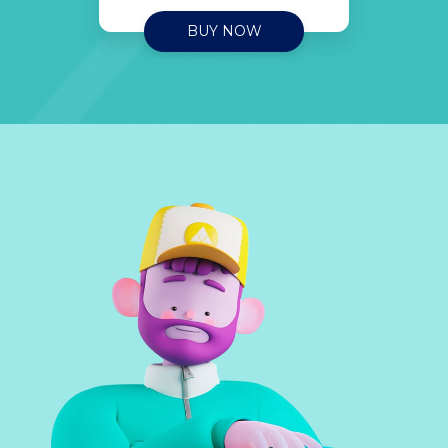
BUY NOW