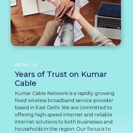
About Us
Years of Trust on Kumar
Cable
Kumar Cable Network is a rapidly growing
fixed wireless broadband service provider
based in East Delhi. We are committed to
offering high-speed internet and reliable
internet solutions to both businesses and
households in the region. Our focus is to