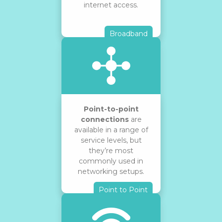
internet access.
Broadband
Point-to-point
connections
are
available in a range of
service levels, but
they’re most
commonly used in
networking setups.
Point to Point