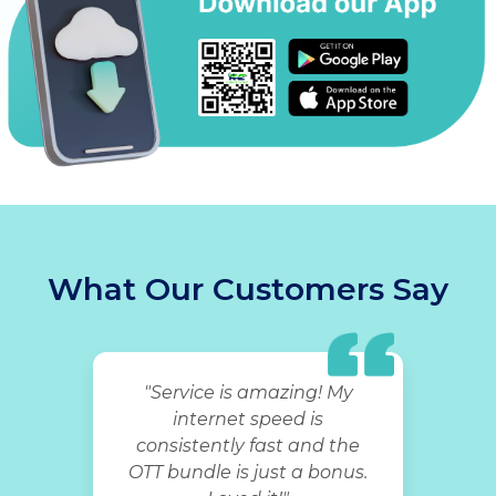
What Our Customers Say
"Service is amazing! My
internet speed is
consistently fast and the
OTT bundle is just a bonus.