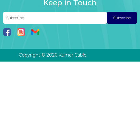
Keep in Touch
Subscribe
Copyright © 2026 Kumar Cable