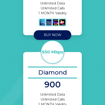
Unlimited Data
Unlimited Calls
1 MONTH Validity
BUY NOW
650 Mbps
Diamond
900
Unlimited Data
Unlimited Calls
1 MONTH Validity