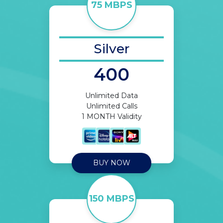
75 MBPS
Silver
400
Unlimited Data
Unlimited Calls
1 MONTH Validity
BUY NOW
150 MBPS