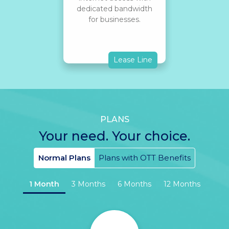
dedicated bandwidth
for businesses.
Lease Line
PLANS
Your need. Your choice.
Normal Plans
Plans with OTT Benefits
1 Month
3 Months
6 Months
12 Months